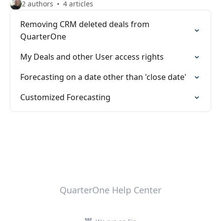
2 authors
4 articles
Removing CRM deleted deals from
QuarterOne
My Deals and other User access rights
Forecasting on a date other than 'close date'
Customized Forecasting
QuarterOne Help Center