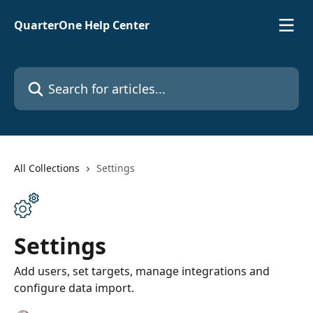
Skip to main content
QuarterOne Help Center
Search for articles...
All Collections
Settings
Settings
Add users, set targets, manage integrations and
configure data import.