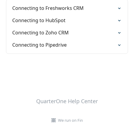
Connecting to Freshworks CRM
Connecting to HubSpot
Connecting to Zoho CRM
Connecting to Pipedrive
QuarterOne Help Center
We run on Fin