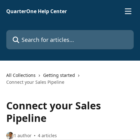
Skip to main content
QuarterOne Help Center
Search for articles...
All Collections
Getting started
Connect your Sales Pipeline
Connect your Sales
Pipeline
1 author
4 articles