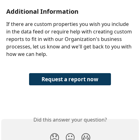
Additional Information
If there are custom properties you wish you include 
in the data feed or require help with creating custom 
reports to fit in with our Organization's business 
processes, let us know and we'll get back to you with 
how we can help.
Request a report now
Did this answer your question?
😞
😐
😃