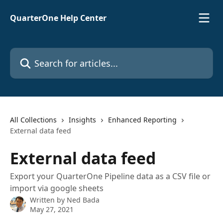
Skip to main content
QuarterOne Help Center
Search for articles...
All Collections
Insights
Enhanced Reporting
External data feed
External data feed
Export your QuarterOne Pipeline data as a CSV file or
import via google sheets
Written by
Ned Bada
May 27, 2021