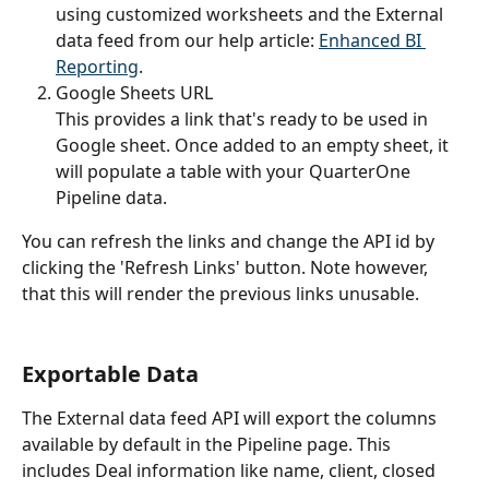
using customized worksheets and the External 
data feed from our help article: 
Enhanced BI 
Reporting
.
Google Sheets URL
This provides a link that's ready to be used in 
Google sheet. Once added to an empty sheet, it 
will populate a table with your QuarterOne 
Pipeline data.
You can refresh the links and change the API id by 
clicking the 'Refresh Links' button. Note however, 
that this will render the previous links unusable.
Exportable Data
The External data feed API will export the columns 
available by default in the Pipeline page. This 
includes Deal information like name, client, closed 