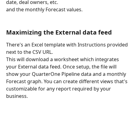
date, deal owners, etc. 
and the monthly Forecast values.
Maximizing the External data feed
There's an Excel template with Instructions provided 
next to the CSV URL.
This will download a worksheet which integrates 
your External data feed. Once setup, the file will 
show your QuarterOne Pipeline data and a monthly 
Forecast graph. You can create different views that's 
customizable for any report required by your 
business.