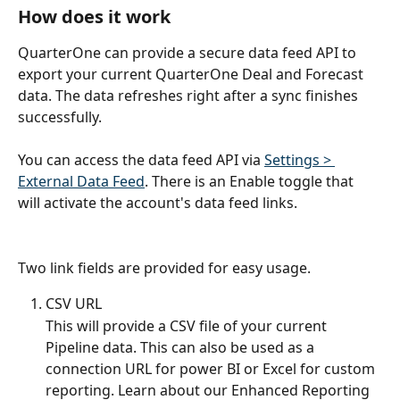
How does it work
QuarterOne can provide a secure data feed API to 
export your current QuarterOne Deal and Forecast 
data. The data refreshes right after a sync finishes 
successfully.
You can access the data feed API via 
Settings > 
External Data Feed
. There is an Enable toggle that 
will activate the account's data feed links.
Two link fields are provided for easy usage.
CSV URL
This will provide a CSV file of your current 
Pipeline data. This can also be used as a 
connection URL for power BI or Excel for custom 
reporting. Learn about our Enhanced Reporting 