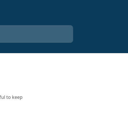
ful to keep