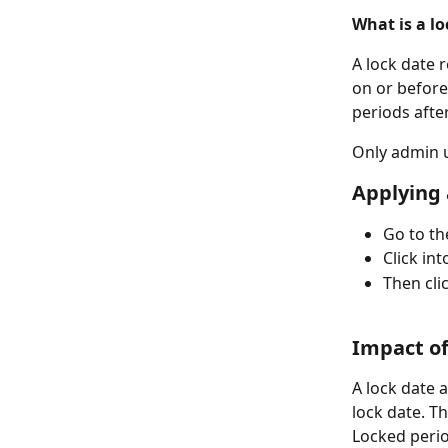
What is a lo
A lock date 
on or before
periods after
Only admin u
Applying 
Go to th
Click int
Then cli
Impact of
A lock date 
lock date. T
Locked perio