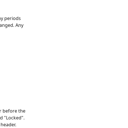
ny periods 
hanged. Any 
r before the 
d "Locked". 
 header.