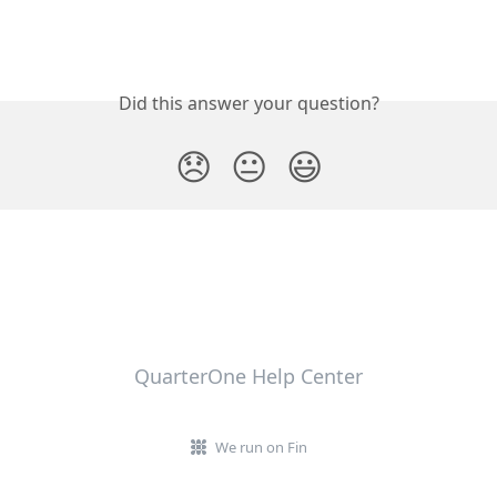
Did this answer your question?
😞
😐
😃
QuarterOne Help Center
We run on Fin