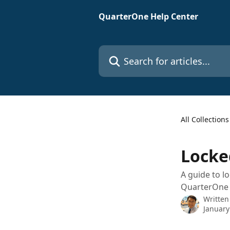
Skip to main content
QuarterOne Help Center
Search for articles...
All Collections
Locke
A guide to l
QuarterOne d
Written
January