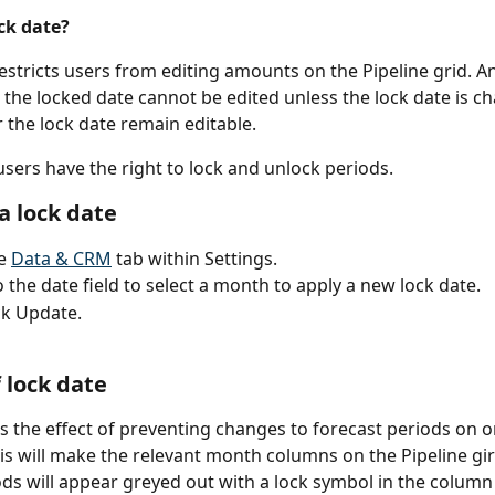
ck date?
restricts users from editing amounts on the Pipeline grid. A
 the locked date cannot be edited unless the lock date is c
 the lock date remain editable. 
sers have the right to lock and unlock periods. 
a lock date
e 
Data & CRM
 tab within Settings.
o the date field to select a month to apply a new lock date. 
ck Update.
 lock date
as the effect of preventing changes to forecast periods on o
his will make the relevant month columns on the Pipeline gir
ds will appear greyed out with a lock symbol in the column