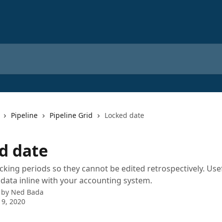
Pipeline
Pipeline Grid
Locked date
d date
ocking periods so they cannot be edited retrospectively. Use
ata inline with your accounting system.
 by
Ned Bada
 9, 2020