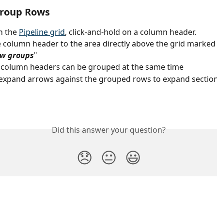
group Rows
n the 
Pipeline grid
, click-and-hold on a column header.
 column header to the area directly above the grid marked
ow groups
"
 column headers can be grouped at the same time
expand arrows against the grouped rows to expand section
Did this answer your question?
😞
😐
😃