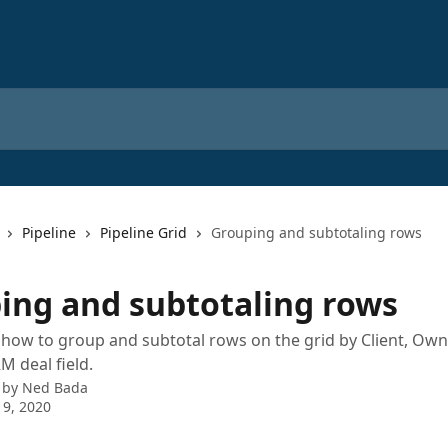
Pipeline
Pipeline Grid
Grouping and subtotaling rows
ing and subtotaling rows
ow to group and subtotal rows on the grid by Client, Owne
M deal field.
 by
Ned Bada
 9, 2020