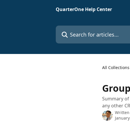
Skip to main content
QuarterOne Help Center
Search for articles...
All Collections
Group
Summary of h
any other CR
Written
January