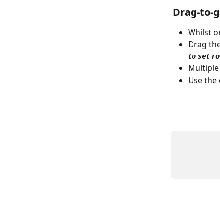
Drag-to-
Whilst o
Drag the
to set r
Multiple
Use the 