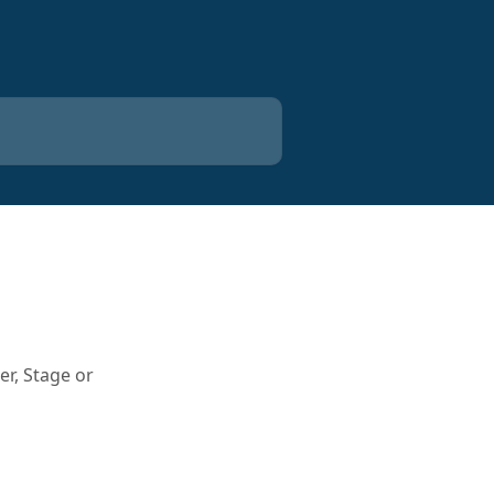
r, Stage or