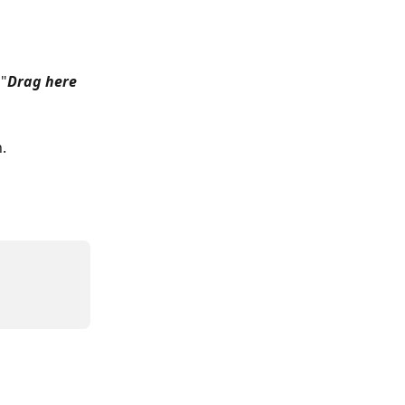
 "
Drag here 
.