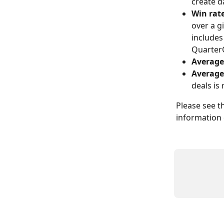
create d
Win rat
over a g
includes
QuarterO
Average
Average
deals is
Please see th
information 