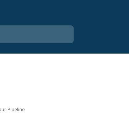
our Pipeline