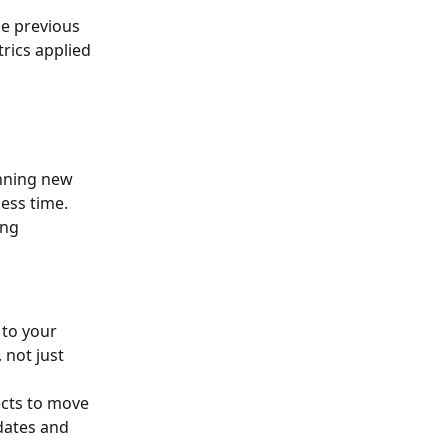
he previous 
rics applied 
inning new 
ess time. 
ng 
to your 
 not just 
ects to move 
dates and 