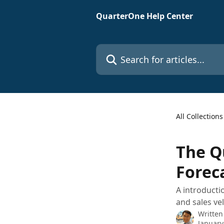
Skip to main content
QuarterOne Help Center
Search for articles...
All Collections
The Q
Forec
A introducti
and sales vel
Written
January