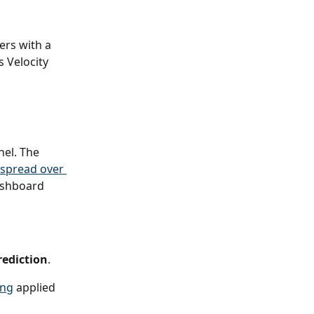
ers with a 
 Velocity 
nel. The 
spread over 
ashboard 
rediction
.
ing
 applied 