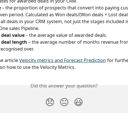
ates for awarded deals in your CRM. 
e
 – the proportion of prospects that convert into paying cu
iven period. Calculated as Won deals/(Won deals + Lost deals
 all deals in your CRM system, not just the stages included i
ne sales Pipeline.
 deal value
 – the average value of awarded deals.
 deal length
 – the average number of months revenue fr
 recognised over.
e article 
Velocity metrics and Forecast Prediction
 for furthe
on how to use the Velocity Metrics.
Did this answer your question?
😞
😐
😃