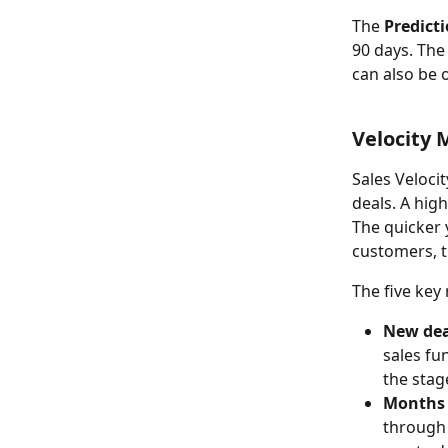
The 
Predict
90 days. The
can also be 
Velocity 
Sales Veloci
deals. A hig
The quicker 
customers, t
The five key 
New dea
sales fu
the stag
Months 
through 