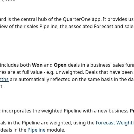
d is the central hub of the QuarterOne app. It provides us
ew of their sales Pipeline, the associated Forecast and sales
 includes both 
Won
 and 
Open
 deals in a business' sales fun
res are at full value - e.g. unweighted. Deals that have been 
nths
 are automatically reflected on the same basis in the d
t.
t
incorporates the weighted Pipeline with a new business 
P
ls in the Pipeline are weighted, using the 
Forecast Weight
 deals in the 
Pipeline
 module. 