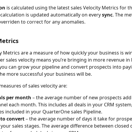
ion
 is calculated
using the latest sales Velocity Metrics for t
 calculation is updated automatically on every 
sync
. The met
overriden to correct for any anomalies.  
Metrics
ty Metrics are a measure of how quickly your business is w
her sales velocity means you’re bringing in more revenue in l
you can grow your pipeline and convert prospects into payi
he more successful your business will be. 
measures of sales velocity are:
ls per month
 – the average number of new prospects add 
nnel each month. This includes all deals in your CRM system,
es included in your QuarterOne sales Pipeline.
to convert
 – the average number of days it take for prosp
your sales stages. The average difference between closed 