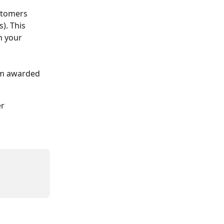
stomers 
). This 
n your 
om awarded 
r 