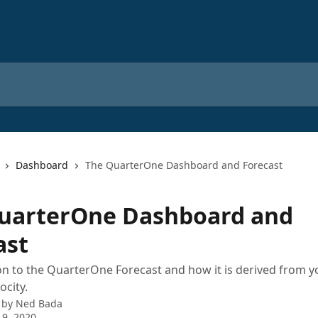
Dashboard
The QuarterOne Dashboard and Forecast
uarterOne Dashboard and
ast
on to the QuarterOne Forecast and how it is derived from y
ocity.
 by
Ned Bada
 9, 2020