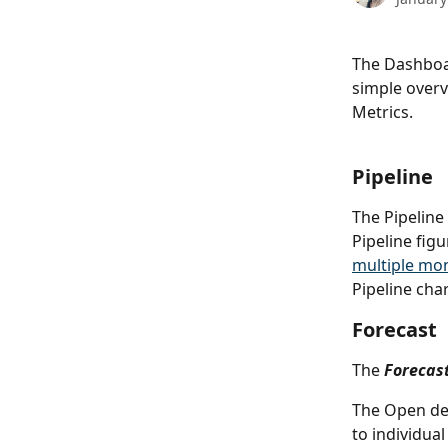
The Dashboar
simple overvi
Metrics.
Pipeline
The Pipeline
Pipeline figu
multiple mo
Pipeline char
Forecast
The
Forecas
The Open dea
to individual